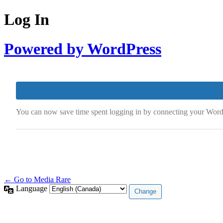
Log In
Powered by WordPress
You can now save time spent logging in by connecting your Wor
← Go to Media Rare
Language