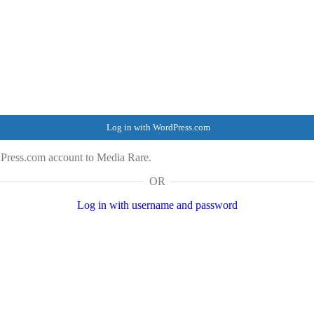
Log in with WordPress.com
dPress.com account to Media Rare.
OR
Log in with username and password